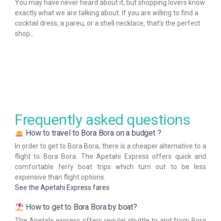
You may have never heard about it, but shopping lovers know
exactly what we are talking about. If you are willing to find a
cocktail dress, a pareu, or a shell necklace, that’s the perfect
shop…
Frequently asked questions
How to travel to Bora Bora on a budget ?
In order to get to Bora Bora, there is a cheaper alternative to a
flight to Bora Bora. The Apetahi Express offers quick and
comfortable ferry boat trips which turn out to be less
expensive than flight options.
See the Apetahi Express fares
How to get to Bora Bora by boat?
The Apetahi express offers regular shuttle to and from Bora