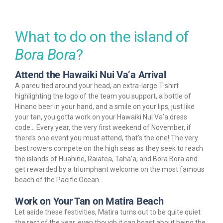
What to do on the island of
Bora Bora
?
Attend the Hawaiki Nui Va’a Arrival
A pareu tied around your head, an extra-large T-shirt
highlighting the logo of the team you support, a bottle of
Hinano beer in your hand, and a smile on your lips, just like
your tan, you gotta work on your Hawaiki Nui Va’a dress
code… Every year, the very first weekend of November, if
there’s one event you must attend, that’s the one! The very
best rowers compete on the high seas as they seek to reach
the islands of Huahine, Raiatea, Taha’a, and Bora Bora and
get rewarded by a triumphant welcome on the most famous
beach of the Pacific Ocean.
Work on Your Tan on Matira Beach
Let aside these festivities, Matira turns out to be quite quiet
the rest of the year, even though it can boast about being the