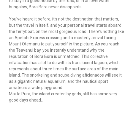
to stay in a guesthouse by the road, or in an overwater
bungalow, Bora Bora never disappoints.
You’ve heard it before, it’s not the destination that matters,
but the travel in itself, and your personal travel starts aboard
the ferryboat, on the most gorgeous road. There’s nothing like
an Apetahi Express crossing and a masterly arrival facing
Mount Otemanu to put yourself in the picture. As you reach
the Teavanui bay, you instantly understand why the
reputation of Bora Bora is unmatched. This collective
infatuation has a lot to do with its translucent lagoon, which
represents about three times the surface area of the main
island. The snorkeling and scuba diving aficionados will see it
as a gigantic natural aquarium, and the nautical sport
amateurs a wide playground.
Mai te Pura, the island created by gods, still has some very
good days ahead…