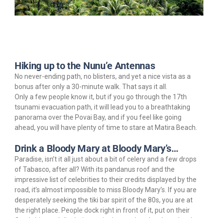
Hiking up to the Nunu’e Antennas
No never-ending path, no blisters, and yet a nice vista as a
bonus after only a 30-minute walk. That says it all.
Only a few people know it, but if you go through the 17th
tsunami evacuation path, it will lead you to a breathtaking
panorama over the Povai Bay, and if you feel like going
ahead, you will have plenty of time to stare at Matira Beach.
Drink a Bloody Mary at Bloody Mary’s…
Paradise, isn’t it all just about a bit of celery and a few drops
of Tabasco, after all? With its pandanus roof and the
impressive list of celebrities to their credits displayed by the
road, it’s almost impossible to miss Bloody Mary’s. If you are
desperately seeking the tiki bar spirit of the 80s, you are at
the right place. People dock right in front of it, put on their