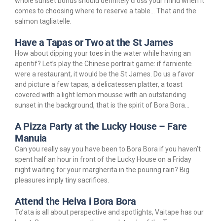
whole sunset bonus should definitely cross your mind when it
comes to choosing where to reserve a table… That and the
salmon tagliatelle.
Have a Tapas or Two at the St James
How about dipping your toes in the water while having an
aperitif? Let’s play the Chinese portrait game: if farniente
were a restaurant, it would be the St James. Do us a favor
and picture a few tapas, a delicatessen platter, a toast
covered with a light lemon mousse with an outstanding
sunset in the background, that is the spirit of Bora Bora…
A Pizza Party at the Lucky House – Fare
Manuia
Can you really say you have been to Bora Bora if you haven’t
spent half an hour in front of the Lucky House on a Friday
night waiting for your margherita in the pouring rain? Big
pleasures imply tiny sacrifices.
Attend the Heiva i Bora Bora
To’ata is all about perspective and spotlights, Vaitape has our