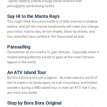
Tiipoto caldera, stands a huge stone covered with
petroglyphs symbolizing turtles.
Say Hi to the Manta Rays
You might think the nitrox bottle is of little interest in shallow
waters, and yet the marine biodiversity will make you change
your mind: manta rays, lemon sharks, black-tip sharks, and
tiny clownfish have settled in the Raromatai as well.
Parasailing
Sometimes all you need is to gain altitude… Especially when it
means being pulled by a boat to gaze at the most famous
lagoon in the world.
An ATV Island Tour
But Bora Bora is not just a lagoon… Its main island is worth it!
Get to explore its landscapes, its lush mountains, and hidden
wonders during a 4WD island tour or even an ATV ride if you
are more into thrills!
Stop by Bora Bora Original