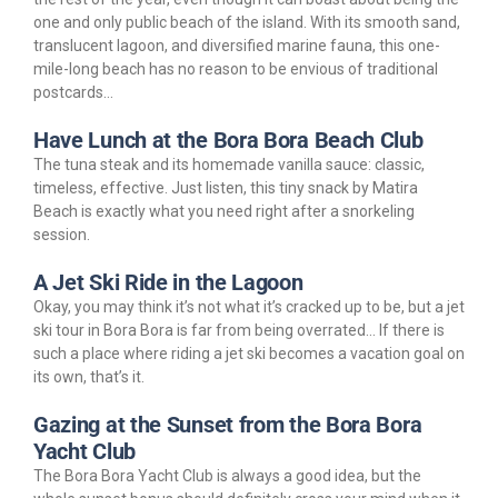
one and only public beach of the island. With its smooth sand,
translucent lagoon, and diversified marine fauna, this one-
mile-long beach has no reason to be envious of traditional
postcards…
Have Lunch at the Bora Bora Beach Club
The tuna steak and its homemade vanilla sauce: classic,
timeless, effective. Just listen, this tiny snack by Matira
Beach is exactly what you need right after a snorkeling
session.
A Jet Ski Ride in the Lagoon
Okay, you may think it’s not what it’s cracked up to be, but a jet
ski tour in Bora Bora is far from being overrated… If there is
such a place where riding a jet ski becomes a vacation goal on
its own, that’s it.
Gazing at the Sunset from the Bora Bora
Yacht Club
The Bora Bora Yacht Club is always a good idea, but the