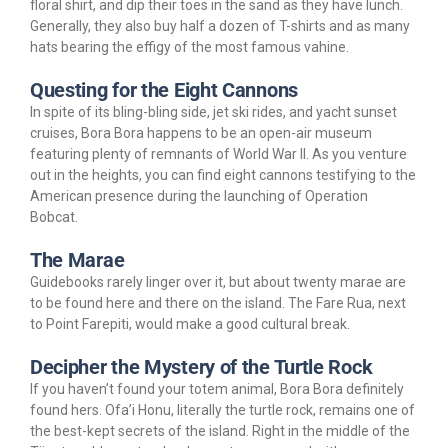
floral shirt, and dip their toes in the sand as they have lunch.
Generally, they also buy half a dozen of T-shirts and as many
hats bearing the effigy of the most famous vahine.
Questing for the Eight Cannons
In spite of its bling-bling side, jet ski rides, and yacht sunset
cruises, Bora Bora happens to be an open-air museum
featuring plenty of remnants of World War II. As you venture
out in the heights, you can find eight cannons testifying to the
American presence during the launching of Operation
Bobcat.
The Marae
Guidebooks rarely linger over it, but about twenty marae are
to be found here and there on the island. The Fare Rua, next
to Point Farepiti, would make a good cultural break.
Decipher the Mystery of the Turtle Rock
If you haven’t found your totem animal, Bora Bora definitely
found hers. Ofa’i Honu, literally the turtle rock, remains one of
the best-kept secrets of the island. Right in the middle of the