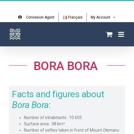
Skip
Facebook
Instagram
to
content
Connexion Agent
Français
My Account
BORA BORA
Facts and figures about
Bora Bora
:
Number of inhabitants : 10 605
Surface area : 38 km²
Number of selfies taken in front of Mount
Otemanu