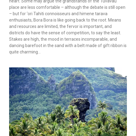
heart. Some may argue the grandstands of the Tuvavau
place are less comfortable – although the debate is still open
– but for ‘ori Tahiti connoisseurs and himene tarava
enthusiasts, Bora Bora is like going back to the root. Means
and resources are limited, the fervor is important, and
districts do have the sense of competition, to say the least.
Stakes are high, the mood in terraces incomparable, and
dancing barefoot in the sand with a belt made of gift ribbon is
quite charming…