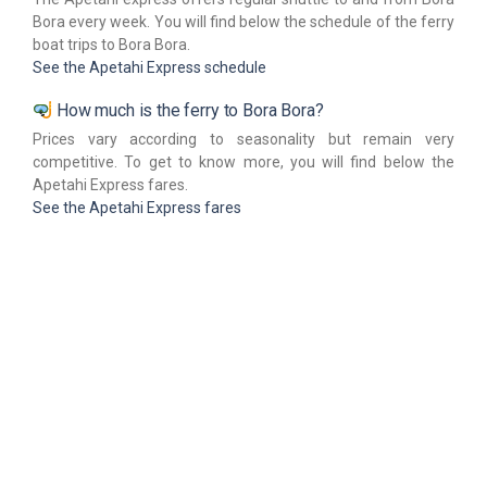
Bora every week. You will find below the schedule of the ferry
boat trips to Bora Bora.
See the Apetahi Express schedule
How much is the ferry to Bora Bora?
Prices vary according to seasonality but remain very
competitive. To get to know more, you will find below the
Apetahi Express fares.
See the Apetahi Express fares