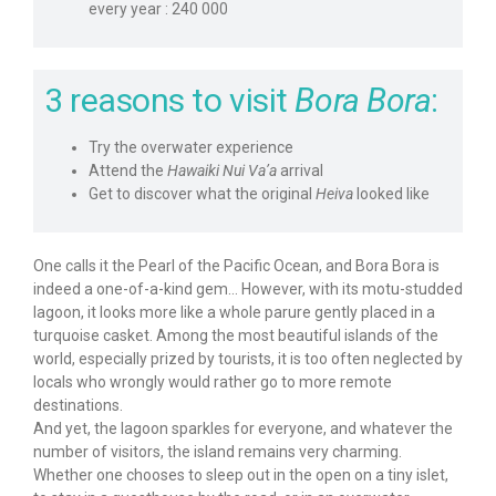
every year : 240 000
3 reasons to visit
Bora Bora
:
Try the overwater experience
Attend the
Hawaiki Nui Va’a
arrival
Get to discover what the original
Heiva
looked like
One calls it the Pearl of the Pacific Ocean, and Bora Bora is
indeed a one-of-a-kind gem… However, with its motu-studded
lagoon, it looks more like a whole parure gently placed in a
turquoise casket. Among the most beautiful islands of the
world, especially prized by tourists, it is too often neglected by
locals who wrongly would rather go to more remote
destinations.
And yet, the lagoon sparkles for everyone, and whatever the
number of visitors, the island remains very charming.
Whether one chooses to sleep out in the open on a tiny islet,