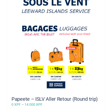
Papeete – ISLV Aller Retour (Round trip)
Price
0
XPF
–
14 000
XPF
range: