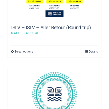
ISLV – ISLV – Aller Retour (Round trip)
Price
0
XPF
–
14 000
XPF
range:
0 XPF
through
This
Select options
Details
14
product
000 XPF
has
multiple
variants.
The
options
may
be
chosen
on
the