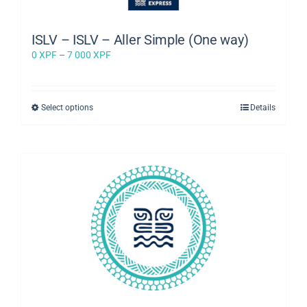
ISLV – ISLV – Aller Simple (One way)
Price
0
XPF
–
7 000
XPF
range:
0 XPF
through
This
Select options
Details
7
product
000 XPF
has
multiple
variants.
The
options
may
be
chosen
on
the
product
page