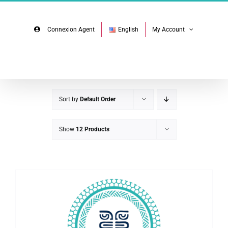
Skip
Facebook
Instagram
to
content
Connexion Agent
English
My Account
Sort by
Default Order
Show
12 Products