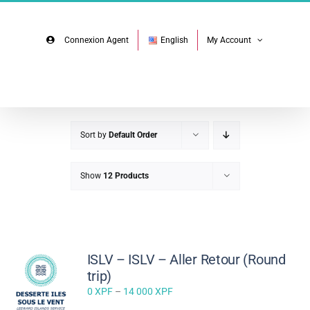
Skip
Facebook
Instagram
to
content
Connexion Agent
English
My Account
Sort by
Default Order
Show
12 Products
ISLV – ISLV – Aller Retour (Round
trip)
Price
0
XPF
–
14 000
XPF
range: