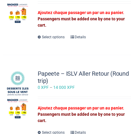
0 XPF
through
Ajoutez chaque passager un par un au panier.
14
Passengers must be added one by one to your
000 XPF
cart.
This
Select options
Details
product
has
multiple
variants.
The
Papeete – ISLV Aller Retour (Round
options
trip)
may
Price
0
XPF
–
14 000
XPF
be
range:
chosen
0 XPF
on
through
the
Ajoutez chaque passager un par un au panier.
14
product
Passengers must be added one by one to your
000 XPF
page
cart.
This
Select options
Details