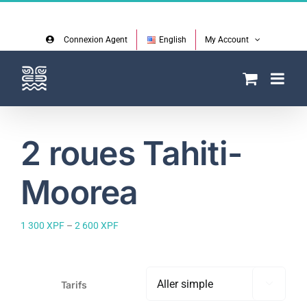
Skip
Facebook
Instagram
to
content
Connexion Agent
English
My Account
2 roues Tahiti-
Moorea
Price
1 300
XPF
–
2 600
XPF
range:
1
300 XPF
through
Tarifs

2