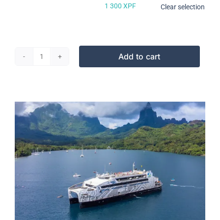
600 XPF
1 300
XPF
Clear selection
Add to cart
2
roues
Tahiti-
Moorea
quantity