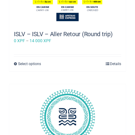
ISLV – ISLV – Aller Retour (Round trip)
Price
0
XPF
–
14 000
XPF
range:
0 XPF
through
This
Select options
Details
14
product
000 XPF
has
multiple
variants.
The
options
may
be
chosen
on
the