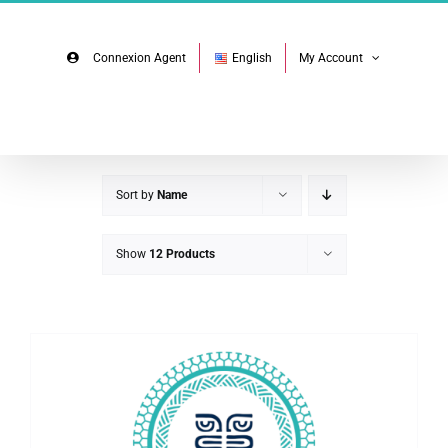
Skip
Facebook
Instagram
to
content
Connexion Agent
English
My Account
Sort by
Name
Show
12 Products