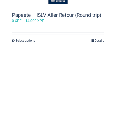
Papeete – ISLV Aller Retour (Round trip)
Price
0
XPF
–
14 000
XPF
range:
0 XPF
through
This
Select options
Details
14
product
000 XPF
has
multiple
variants.
The
options
may
be
chosen
on
the
product
page